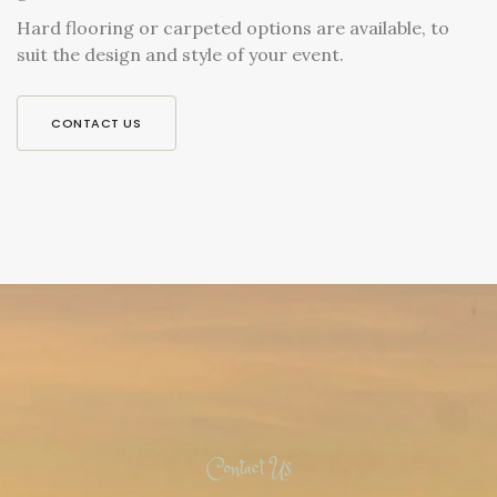
Hard flooring or carpeted options are available, to
suit the design and style of your event.
CONTACT US
Contact Us