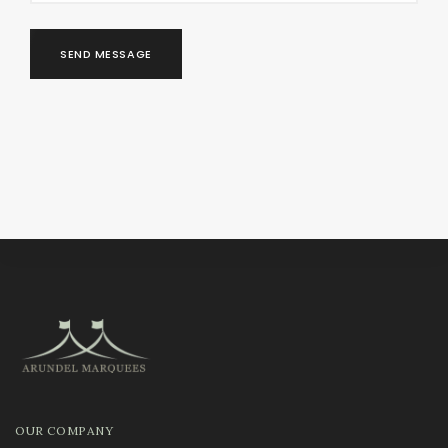
SEND MESSAGE
OUR COMPANY