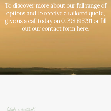
To discover more about our full range of
options and to receive a tailored quote,
give us a call today on
01798 815791
or fill
out our contact form here.
Have a question?