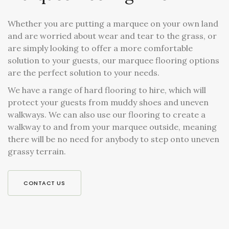
Whether you are putting a marquee on your own land
and are worried about wear and tear to the grass, or
are simply looking to offer a more comfortable
solution to your guests, our marquee flooring options
are the perfect solution to your needs.
We have a range of hard flooring to hire, which will
protect your guests from muddy shoes and uneven
walkways. We can also use our flooring to create a
walkway to and from your marquee outside, meaning
there will be no need for anybody to step onto uneven
grassy terrain.
CONTACT US