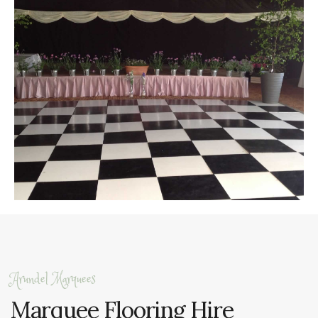
Arundel Marquees
Marquee Flooring Hire