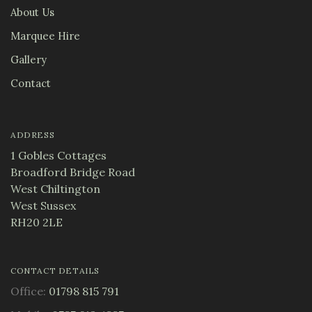
About Us
Marquee Hire
Gallery
Contact
ADDRESS
1 Gobles Cottages
Broadford Bridge Road
West Chiltington
West Sussex
RH20 2LE
CONTACT DETAILS
Office:
01798 815 791