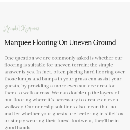
Arundel Marquees
Marquee Flooring On Uneven Ground
One question we are commonly asked is whether our
flooring is suitable for uneven terrain; the simple
answer is yes. In fact, often placing hard flooring over
those lumps and bumps in your grass can assist your
guests, by providing a more even surface area for
them to walk across. We can double up the layers of
our flooring where it’s necessary to create an even
walkway. Our non-slip solutions also mean that no
matter whether your guests are teetering in stilettos
or simply wearing their finest footwear, they’ll be in
good hands.