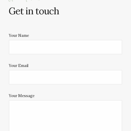
Get in touch
Your Name
Your Email
Your Message