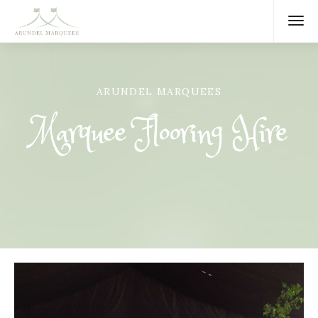
ARUNDEL MARQUEES
Marquee Flooring Hire