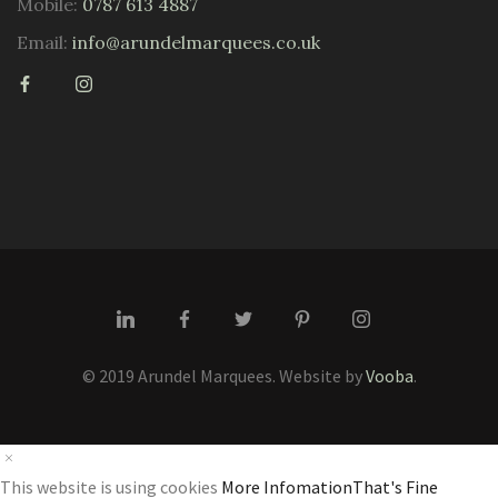
Mobile:
0787 613 4887
Email:
info@arundelmarquees.co.uk
© 2019 Arundel Marquees. Website by
Vooba
.
This website is using cookies
More Infomation
That's Fine